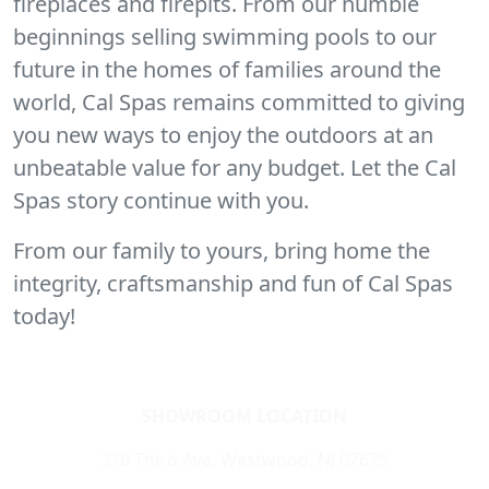
fireplaces and firepits. From our humble
beginnings selling swimming pools to our
future in the homes of families around the
world, Cal Spas remains committed to giving
you new ways to enjoy the outdoors at an
unbeatable value for any budget. Let the Cal
Spas story continue with you.
From our family to yours, bring home the
integrity, craftsmanship and fun of Cal Spas
today!
SHOWROOM LOCATION
318 Third Ave, Westwood, NJ 07675