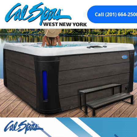
Call (201) 664-250