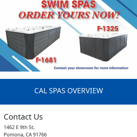
CAL SPAS OVERVIEW
Contact Us
1462 E 9th St,
Pomona, CA 91766