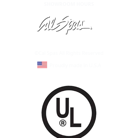
SHOWROOM HOURS
Learn About Cal Spas
Site Map
©Cal Spas All Rights Reserved
Proudly made in U.S.A