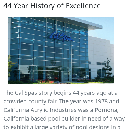
44 Year History of Excellence
The Cal Spas story begins 44 years ago at a
crowded county fair. The year was 1978 and
California Acrylic Industries was a Pomona,
California based pool builder in need of a way
to exhibit a large variety of pool designs in a