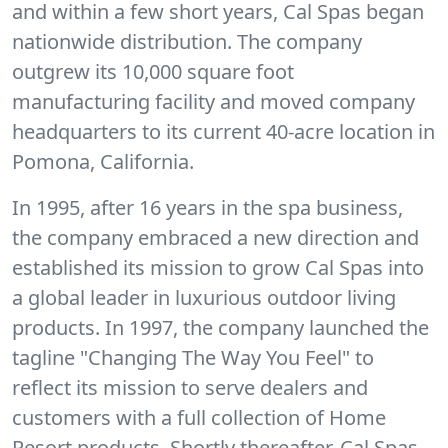
and within a few short years, Cal Spas began
nationwide distribution. The company
outgrew its 10,000 square foot
manufacturing facility and moved company
headquarters to its current 40-acre location in
Pomona, California.
In 1995, after 16 years in the spa business,
the company embraced a new direction and
established its mission to grow Cal Spas into
a global leader in luxurious outdoor living
products. In 1997, the company launched the
tagline "Changing The Way You Feel" to
reflect its mission to serve dealers and
customers with a full collection of Home
Resort products. Shortly thereafter, Cal Spas