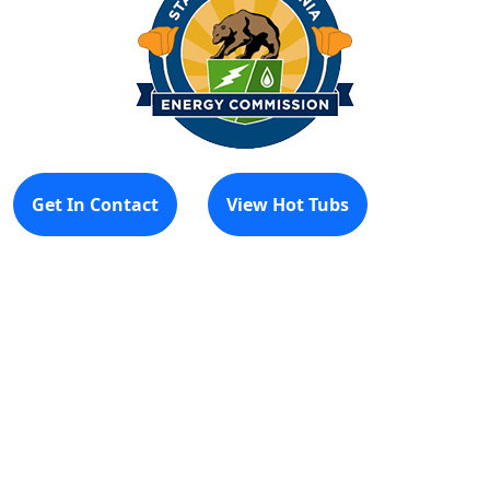
Get In Contact
View Hot Tubs