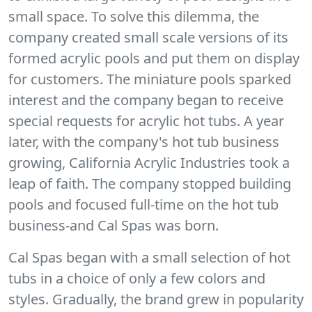
small space. To solve this dilemma, the
company created small scale versions of its
formed acrylic pools and put them on display
for customers. The miniature pools sparked
interest and the company began to receive
special requests for acrylic hot tubs. A year
later, with the company's hot tub business
growing, California Acrylic Industries took a
leap of faith. The company stopped building
pools and focused full-time on the hot tub
business-and Cal Spas was born.
Cal Spas began with a small selection of hot
tubs in a choice of only a few colors and
styles. Gradually, the brand grew in popularity