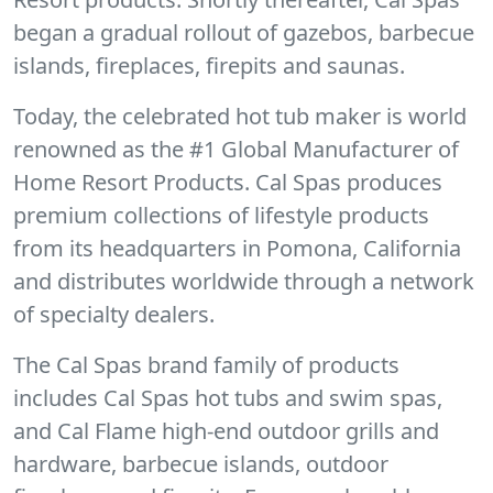
began a gradual rollout of gazebos, barbecue
islands, fireplaces, firepits and saunas.
Today, the celebrated hot tub maker is world
renowned as the #1 Global Manufacturer of
Home Resort Products. Cal Spas produces
premium collections of lifestyle products
from its headquarters in Pomona, California
and distributes worldwide through a network
of specialty dealers.
The Cal Spas brand family of products
includes Cal Spas hot tubs and swim spas,
and Cal Flame high-end outdoor grills and
hardware, barbecue islands, outdoor