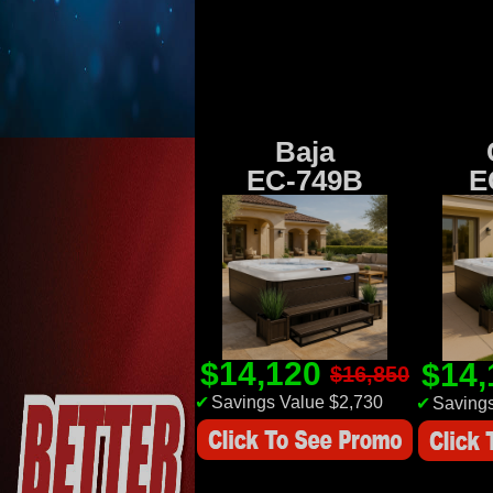
Baja
EC-749B
E
$14,120
$14
$16,850
✔
Savings Value $2,730
✔
Savings