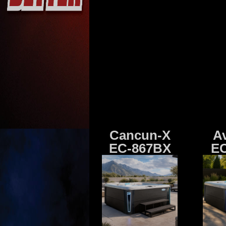
Cancun-X
A
EC-867BX
EC