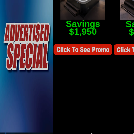
Savings
S
$1,950
$
Savings Value $2,250
Savings V