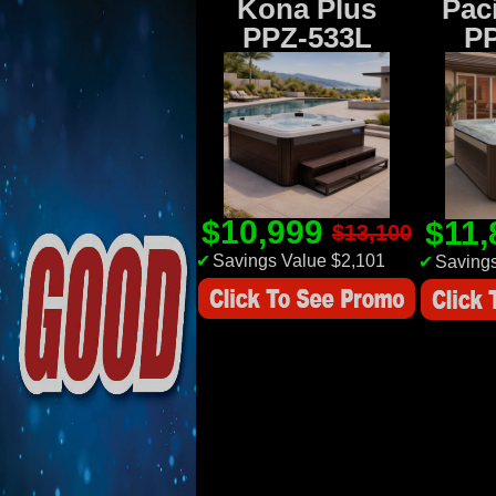
Kona Plus
Paci
PPZ-533L
P
$10,999
$11
$13,100
✔
Savings Value $2,101
✔
Savings