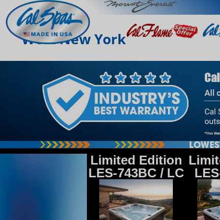
West New York
Limited Edition
Limit
LES-743BC / LC
LES-