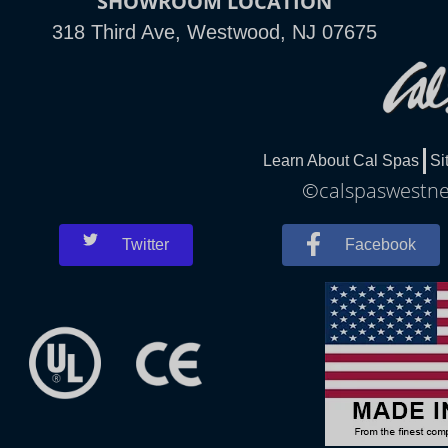
SHOWROOM LOCATION
318 Third Ave, Westwood, NJ 07675
Learn About Cal Spas
Si
©calspaswestnew
Twitter
Facebook