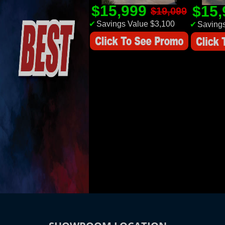
$15,999
$15
$19,099
✔
Savings Value $3,100
✔
Savings