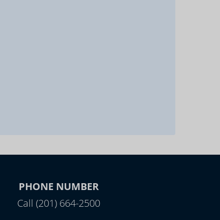
PHONE NUMBER
Call (201) 664-2500