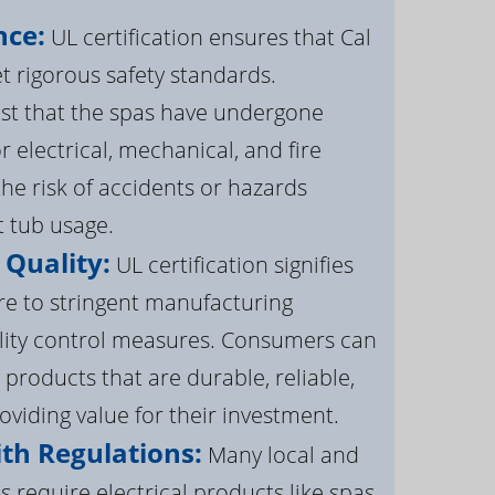
nce:
UL certification ensures that Cal
 rigorous safety standards.
st that the spas have undergone
r electrical, mechanical, and fire
the risk of accidents or hazards
t tub usage.
 Quality:
UL certification signifies
re to stringent manufacturing
lity control measures. Consumers can
 products that are durable, reliable,
roviding value for their investment.
th Regulations:
Many local and
s require electrical products like spas