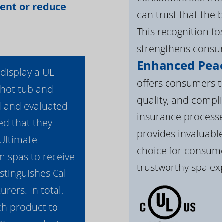
vent or reduce
can trust that the 
This recognition f
strengthens consum
Enhanced Peac
 display a UL
offers consumers th
 hot tub and
quality, and compli
d and evaluated
insurance processe
ed that they
provides invaluable
 Ultimate
choice for consume
m spas to receive
trustworthy spa ex
istinguishes Cal
ers. In total,
h product to