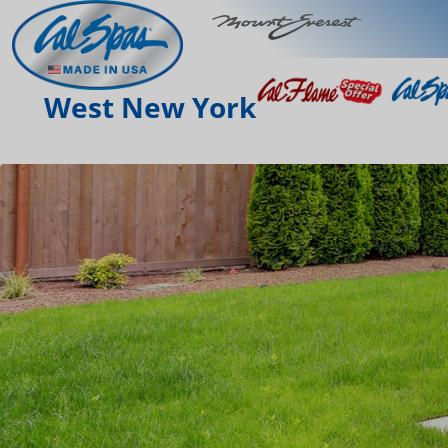
West New York