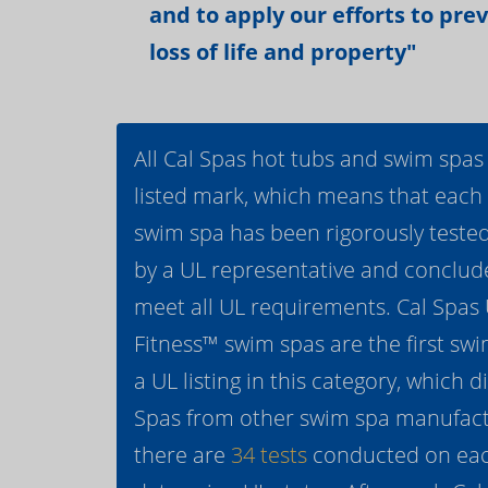
and to apply our efforts to pre
loss of life and property"
All Cal Spas hot tubs and swim spas
listed mark, which means that each
swim spa has been rigorously teste
by a UL representative and conclud
meet all UL requirements. Cal Spas
Fitness™ swim spas are the first swi
a UL listing in this category, which d
Spas from other swim spa manufactur
there are
34 tests
conducted on eac