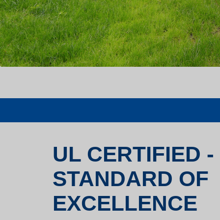
UL CERTIFIED -
STANDARD OF
EXCELLENCE