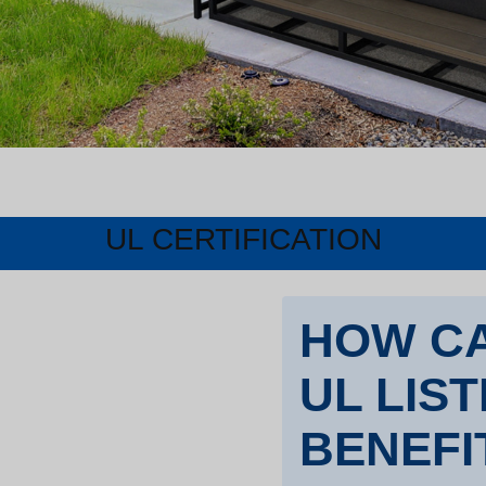
UL CERTIFICATION
HOW CA
UL LIS
BENEFI