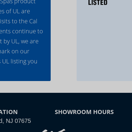
l Spas product
es of UL are
its to the Cal
ents continue to
t by UL, we are
mark on our
 UL listing you
ATION
SHOWROOM HOURS
d, NJ 07675