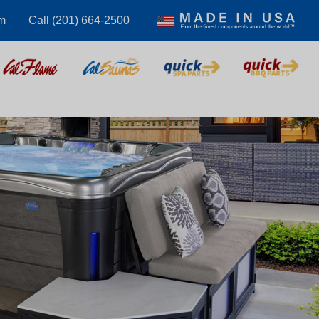
m
Call (201) 664-2500