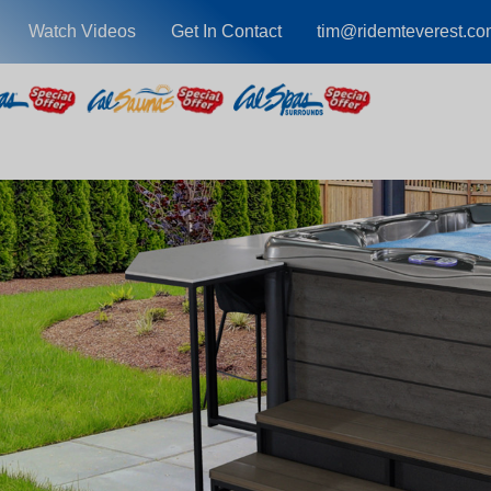
Watch Videos
Get In Contact
tim@ridemteverest.co