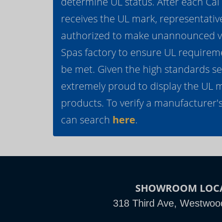
determine UL status. After each Ca
receives the UL mark, representativ
authorized to make unannounced vis
Spas factory to ensure UL requirem
be met. Given the high standards se
extremely proud to display the UL 
products. To verify a manufacturer's
can search
here
.
SHOWROOM LOC
318 Third Ave, Westwoo