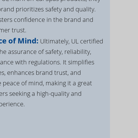
brand prioritizes safety and quality.
osters confidence in the brand and
er trust.
e of Mind:
Ultimately, UL certified
e assurance of safety, reliability,
ance with regulations. It simplifies
s, enhances brand trust, and
 peace of mind, making it a great
rs seeking a high-quality and
perience.