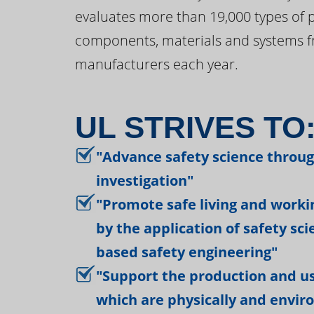
evaluates more than 19,000 types of 
components, materials and systems f
manufacturers each year.
UL STRIVES TO
"Advance safety science throu
investigation"
"Promote safe living and work
by the application of safety sc
based safety engineering"
"Support the production and us
which are physically and envir