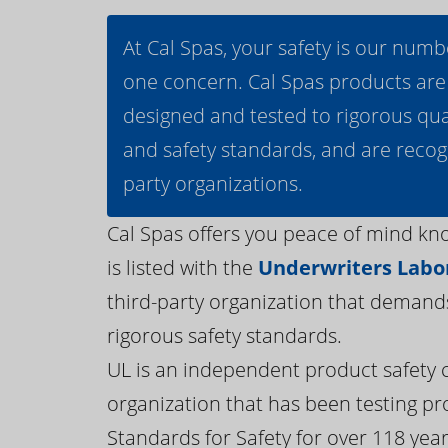
At Cal Spas, your safety is our numb
one concern. Cal Spas products are
designed and tested to rigorous qua
and safety standards, and are recog
party organizations.
Cal Spas offers you peace of mind kn
is listed with the
Underwriters Labor
third-party organization that demand
rigorous safety standards.
UL is an independent product safety c
organization that has been testing pr
Standards for Safety for over 118 years