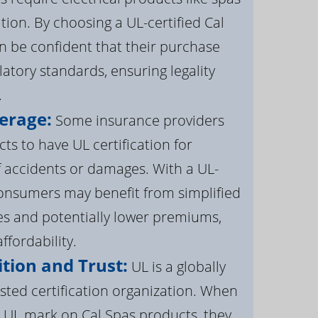
ation. By choosing a UL-certified Cal
 be confident that their purchase
atory standards, ensuring legality
.
erage:
Some insurance providers
s to have UL certification for
f accidents or damages. With a UL-
 consumers may benefit from simplified
s and potentially lower premiums,
ffordability.
tion and Trust:
UL is a globally
sted certification organization. When
UL mark on Cal Spas products, they