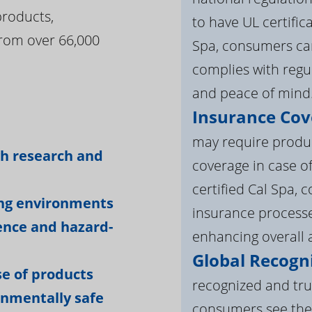
products,
to have UL certific
rom over 66,000
Spa, consumers can
complies with regul
and peace of mind
Insurance Cov
:
may require product
gh research and
coverage in case o
certified Cal Spa,
ing environments
insurance processe
ience and hazard-
enhancing overall a
Global Recogni
e of products
recognized and tru
onmentally safe
consumers see the 