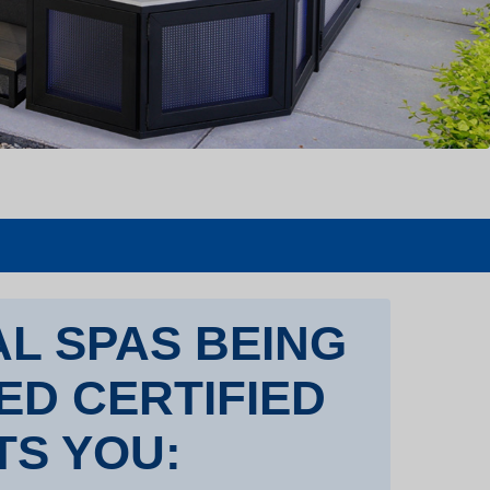
L SPAS BEING
TED CERTIFIED
TS YOU: