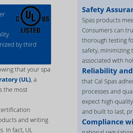
Safety Assura
er
Spas products meet
Consumers can tru
lity
thorough testing fo
nized by third
safety, minimizing 
associated with ho
owing that your spa
Reliability and
atory (UL)
, a
that Cal Spas adhe
s the most
processes and qua
expect high-quality
ertification
and built to last, p
oducts and writing
Compliance wi
. In fact, UL
national regulation